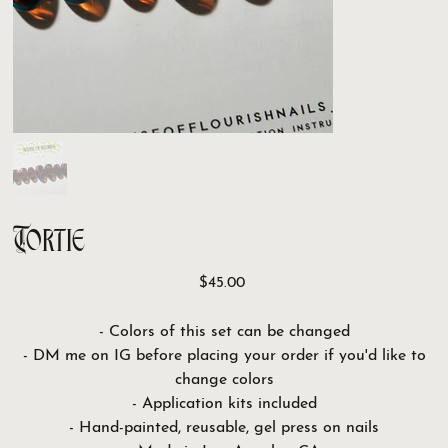
Tortie
Price
$45.00
- Colors of this set can be changed
- DM me on IG before placing your order if you'd like to
change colors
- Application kits included
- Hand-painted, reusable, gel press on nails