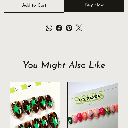
Buy Now
Add to Cart
You Might Also Like