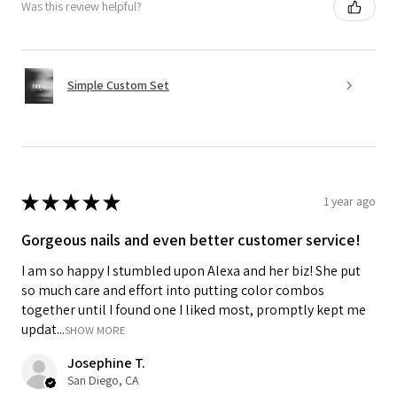
Was this review helpful?
Simple Custom Set
★
★
★
★
★
1 year ago
Gorgeous nails and even better customer service!
I am so happy I stumbled upon Alexa and her biz! She put
so much care and effort into putting color combos
together until I found one I liked most, promptly kept me
updat...
SHOW MORE
Josephine T.
San Diego, CA