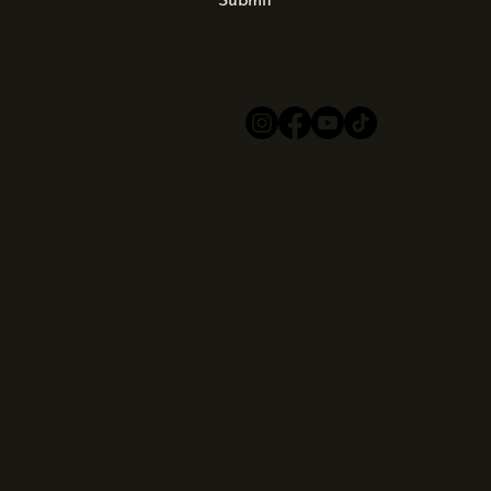
Submit
Terms & Conditions
Privacy Policy
Shipping Policy
Refund Policy
Contact
Shop
About
FAQ
The Flourish Box
Flourish Rewards
Start Here