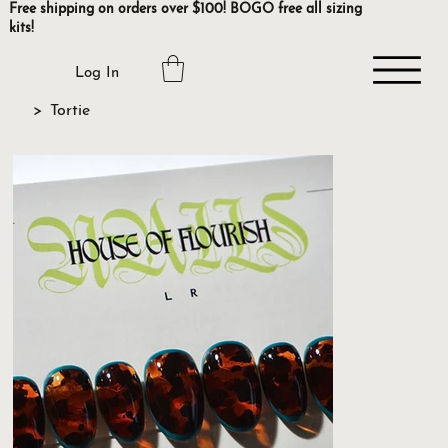
Free shipping on orders over $100! BOGO free all sizing
kits!
Log In
>
Tortie