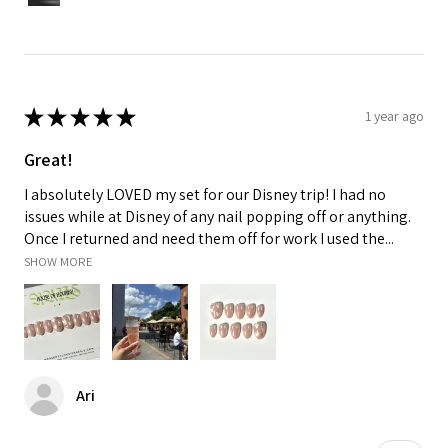
★
★
★
★
★
1 year ago
Great!
I absolutely LOVED my set for our Disney trip! I had no
issues while at Disney of any nail popping off or anything.
Once I returned and need them off for work I used the...
SHOW MORE
Ari