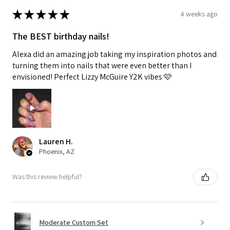
★
★
★
★
★
4 weeks ago
The BEST birthday nails!
Alexa did an amazing job taking my inspiration photos and
turning them into nails that were even better than I
envisioned! Perfect Lizzy McGuire Y2K vibes 🩷
Lauren H.
Phoenix, AZ
Was this review helpful?
Moderate Custom Set