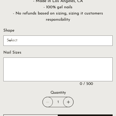
- Made in Los Angeles, CA
- 100% gel nails
- No refunds based on sizing, sizing it customers
responsibility
Shape
Nail Sizes
Up
to
500
characters.
0 / 500
Quantity