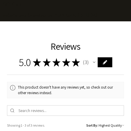
Gift Card
website and branding by
PLAY GRND STUDIO
Reviews
5.0
★
★
★
★
★
3
3
This product doesn't have any reviews yet, so check out our
other reviews instead.
Showing 1 - 3 of 3 reviews.
Sort By: