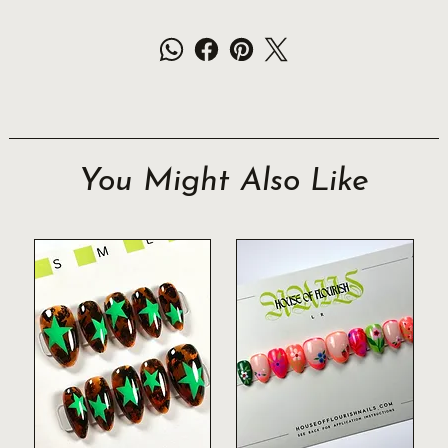
You Might Also Like