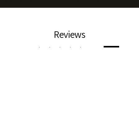
website and branding by
PLAY GRND STUDIO
Reviews
5.0
★
★
★
★
★
3
3
This product doesn't have any reviews yet, so check out our
other reviews instead.
Showing 1 - 3 of 3 reviews.
Sort By:
★
★
★
★
★
4 weeks ago