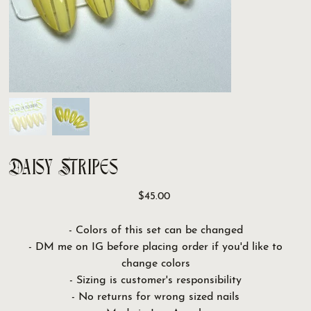
Daisy Stripes
Price
$45.00
- Colors of this set can be changed
- DM me on IG before placing order if you'd like to
change colors
- Sizing is customer's responsibility
- No returns for wrong sized nails