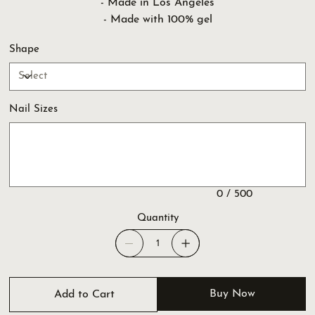
- Made in Los Angeles
- Made with 100% gel
Shape
Nail Sizes
Up
to
500
characters.
0 / 500
Quantity
Buy Now
Add to Cart