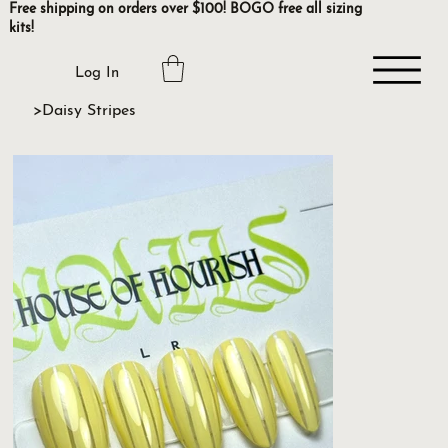
Free shipping on orders over $100! BOGO free all sizing
kits!
Log In
>
Daisy Stripes