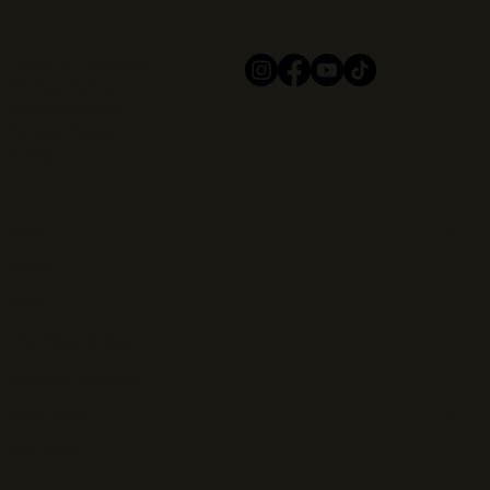
Terms & Conditions
Privacy Policy
Shipping Policy
Refund Policy
Contact
Shop
About
FAQ
The Flourish Box
Flourish Rewards
Start Here
Gift Card