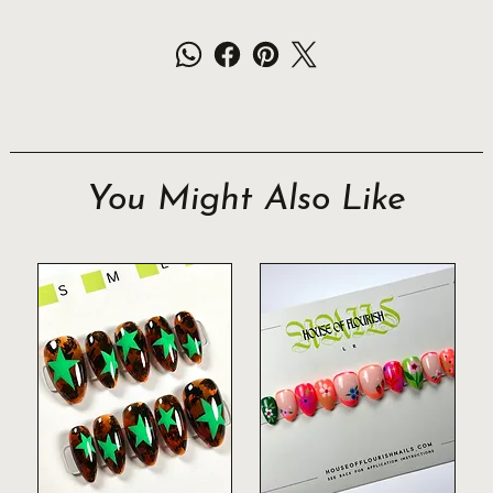
You Might Also Like