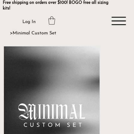
Free shipping on orders over $100! BOGO free all sizing
kits!
Log In
>
Minimal Custom Set