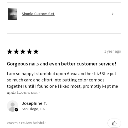
Simple Custom Set
★
★
★
★
★
1 year ago
Gorgeous nails and even better customer service!
I am so happy I stumbled upon Alexa and her biz! She put
so much care and effort into putting color combos
together until I found one I liked most, promptly kept me
updat...
SHOW MORE
Josephine T.
San Diego, CA
Was this review helpful?