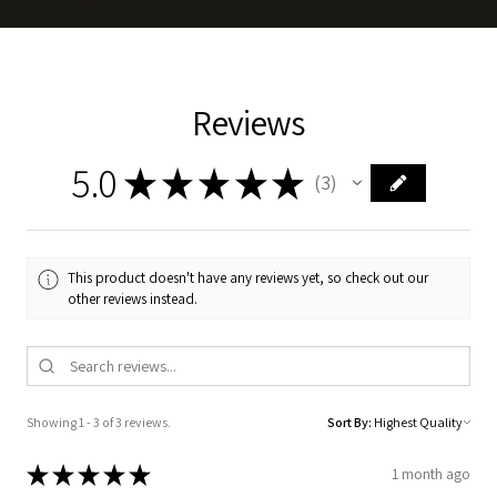
website and branding by
PLAY GRND STUDIO
Reviews
5.0
★
★
★
★
★
3
3
This product doesn't have any reviews yet, so check out our
other reviews instead.
Showing 1 - 3 of 3 reviews.
Sort By:
★
★
★
★
★
1 month ago