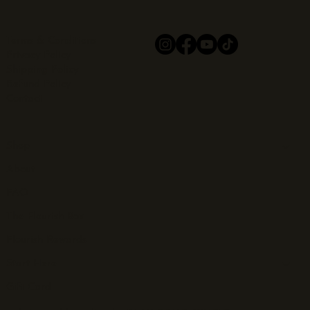
Terms & Conditions
Privacy Policy
Shipping Policy
Refund Policy
Contact
Shop
About
FAQ
The Flourish Box
Flourish Rewards
Start Here
Gift Card