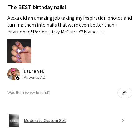
The BEST birthday nails!
Alexa did an amazing job taking my inspiration photos and
turning them into nails that were even better than I
envisioned! Perfect Lizzy McGuire Y2K vibes 🩷
Lauren H.
Phoenix, AZ
Was this review helpful?
Moderate Custom Set