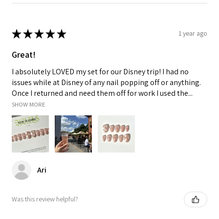
★
★
★
★
★
1 year ago
Great!
I absolutely LOVED my set for our Disney trip! I had no
issues while at Disney of any nail popping off or anything.
Once I returned and need them off for work I used the...
SHOW MORE
Ari
Was this review helpful?