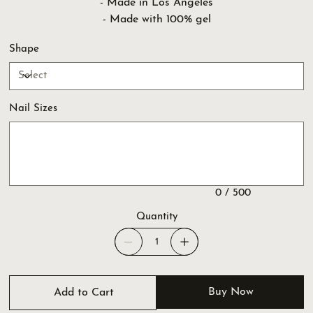
- Made in Los Angeles
- Made with 100% gel
Shape
Nail Sizes
Up
to
500
characters.
0 / 500
Quantity
Buy Now
Add to Cart