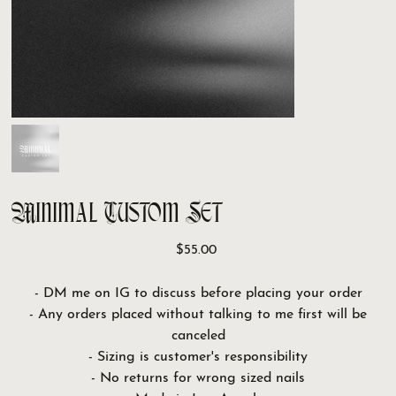
Minimal Custom Set
Price
$55.00
- DM me on IG to discuss before placing your order
- Any orders placed without talking to me first will be
canceled
- Sizing is customer's responsibility
- No returns for wrong sized nails